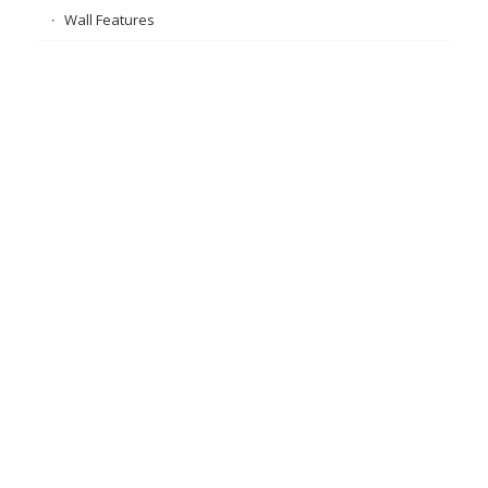
Wall Features