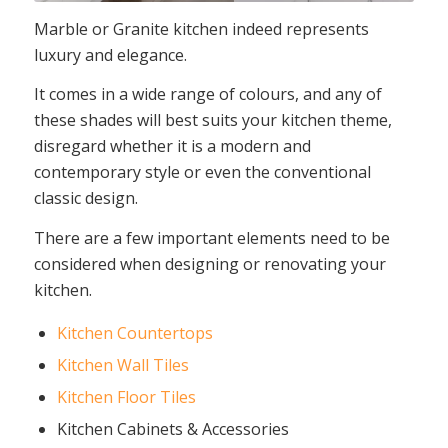
Marble or Granite kitchen indeed represents
luxury and elegance.
It comes in a wide range of colours, and any of
these shades will best suits your kitchen theme,
disregard whether it is a modern and
contemporary style or even the conventional
classic design.
There are a few important elements need to be
considered when designing or renovating your
kitchen.
Kitchen Countertops
Kitchen Wall Tiles
Kitchen Floor Tiles
Kitchen Cabinets & Accessories