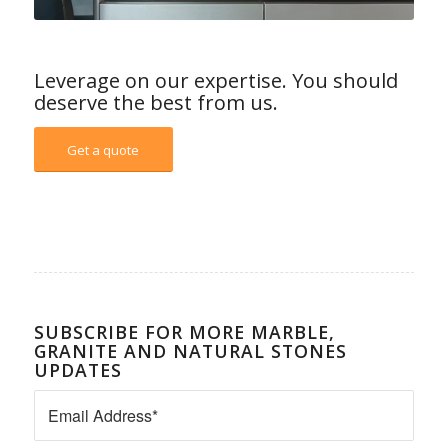
Leverage on our expertise. You should
deserve the best from us.
Get a quote
SUBSCRIBE FOR MORE MARBLE,
GRANITE AND NATURAL STONES
UPDATES