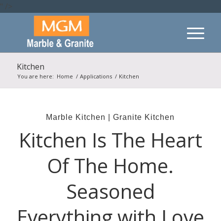
" />
Kitchen
You are here:
Home
/
Applications
/
Kitchen
Marble Kitchen | Granite Kitchen
Kitchen Is The Heart
Of The Home.
Seasoned
Everything with Love