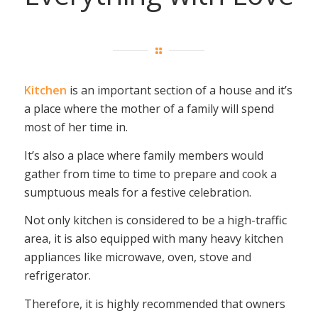
Kitchen
is an important section of a house and it’s
a place where the mother of a family will spend
most of her time in.
It’s also a place where family members would
gather from time to time to prepare and cook a
sumptuous meals for a festive celebration.
Not only kitchen is considered to be a high-traffic
area, it is also equipped with many heavy kitchen
appliances like microwave, oven, stove and
refrigerator.
Therefore, it is highly recommended that owners