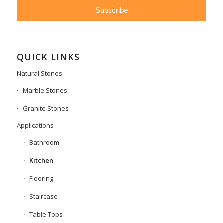
QUICK LINKS
Natural Stones
Marble Stones
Granite Stones
Applications
Bathroom
Kitchen
Flooring
Staircase
Table Tops