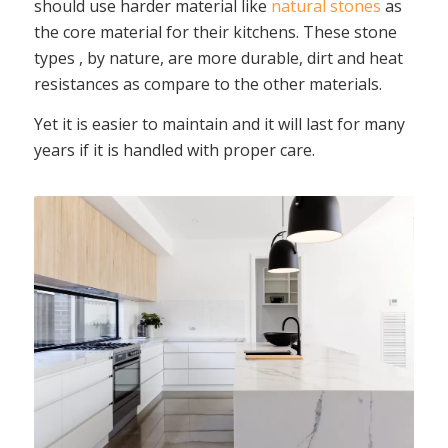
should use harder material like
natural stones
as
the core material for their kitchens. These stone
types , by nature, are more durable, dirt and heat
resistances as compare to the other materials.
Yet it is easier to maintain and it will last for many
years if it is handled with proper care.