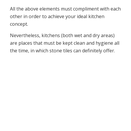
All the above elements must compliment with each
other in order to achieve your ideal kitchen
concept.
Nevertheless, kitchens (both wet and dry areas)
are places that must be kept clean and hygiene all
the time, in which stone tiles can definitely offer.